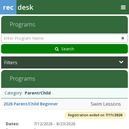
rec
desk
Programs
Enter
Program
Name
Search
Filters
Parent/Child7/11/2026Dates:Days:Ages:Grades:Openings:Remaining:
Programs
Programs
Date
Day
Age
Grade
Openings
Remaining
Action
Category:
Parent/Child
list
Swim Lessons
2026 Parent/Child Beginner
Registration ended on
7/11/2026
Selected
Dates:
7/12/2026 - 8/23/2026
Date
Day
Age
Grade
Openings
Remaining
Action
Program