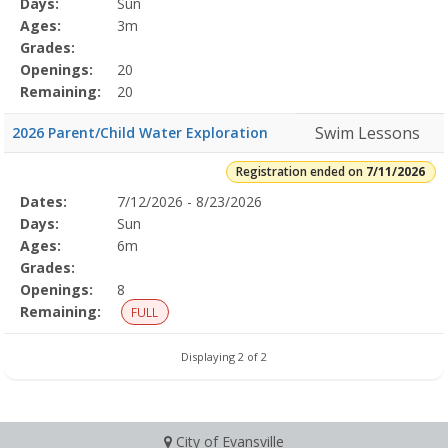
Days:
Sun
Details
Ages:
3m
Grades:
Openings:
20
Remaining:
20
Swim Lessons
2026 Parent/Child Water Exploration
Registration ended on
7/11/2026
Selected
Dates:
7/12/2026 - 8/23/2026
Date
Day
Age
Grade
Openings
Remaining
Action
Program
Days:
Sun
Details
Ages:
6m
Grades:
Openings:
8
Remaining:
FULL
Displaying 2 of 2
City of Evansville